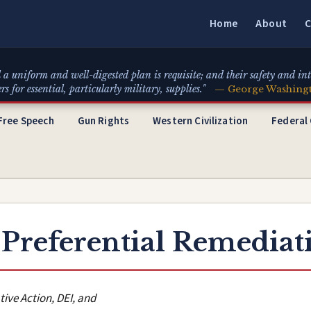
Home
About
C
 a uniform and well-digested plan is requisite; and their safety and int
for essential, particularly military, supplies."
— George Washing
Free Speech
Gun Rights
Western Civilization
Federal
 Preferential Remediat
tive Action, DEI, and