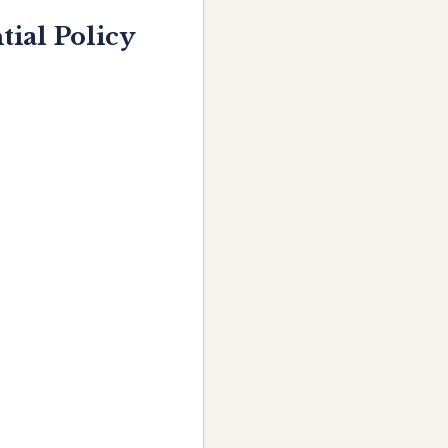
ial Policy