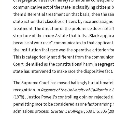
of segregation was not merely its material consequenc
communicative act of the state in classifying citizens 
them differential treatment on that basis, then the sam
state action that classifies citizens by race and assigns
treatment. The direction of the preference does not af
structure of the injury. A state that tells a Black appl
because of your race" communicates to that applicant, 
the institution that race was the operative criterion fo
This is categorically not different from the communica
Court identified as the constitutional harm in segregat
state has intervened to make race the dispositive fact.
The Supreme Court has moved haltingly but ultimatel
recognition. In
Regents of the University of California v.
(1978), Justice Powell's controlling opinion rejected ri
permitting race to be considered as one factor among m
admissions process.
Grutter v. Bollinger
, 539 U.S. 306 (2