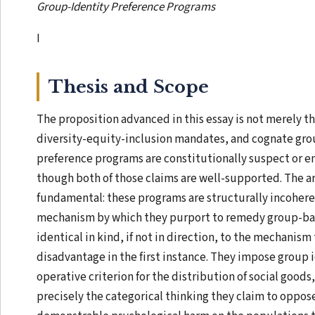
Group-Identity Preference Programs
I
Thesis and Scope
The proposition advanced in this essay is not merely th
diversity-equity-inclusion mandates, and cognate gro
preference programs are constitutionally suspect or em
though both of those claims are well-supported. The 
fundamental: these programs are structurally incoheren
mechanism by which they purport to remedy group-ba
identical in kind, if not in direction, to the mechanis
disadvantage in the first instance. They impose group i
operative criterion for the distribution of social good
precisely the categorical thinking they claim to oppose