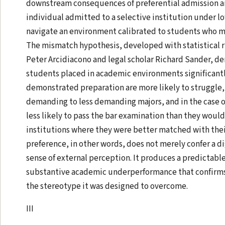
downstream consequences of preferential admission an
individual admitted to a selective institution under 
navigate an environment calibrated to students who m
The mismatch hypothesis, developed with statistical 
Peter Arcidiacono and legal scholar Richard Sander, d
students placed in academic environments significantl
demonstrated preparation are more likely to struggle,
demanding to less demanding majors, and in the case of
less likely to pass the bar examination than they woul
institutions where they were better matched with thei
preference, in other words, does not merely confer a di
sense of external perception. It produces a predictable
substantive academic underperformance that confirms,
the stereotype it was designed to overcome.
III