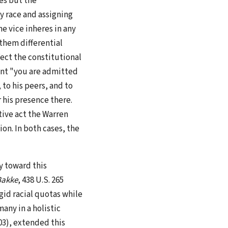
es but the
by race and assigning
e vice inheres in any
 them differential
fect the constitutional
icant "you are admitted
to his peers, and to
r his presence there.
tive act the Warren
ion. In both cases, the
y toward this
 Bakke
, 438 U.S. 265
gid racial quotas while
any in a holistic
003), extended this