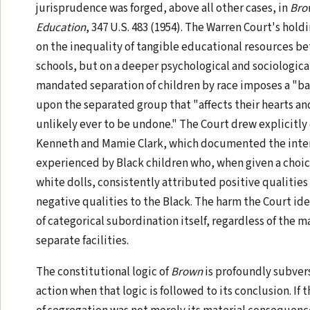
jurisprudence was forged, above all other cases, in
Brow
Education
, 347 U.S. 483 (1954). The Warren Court's hol
on the inequality of tangible educational resources 
schools, but on a deeper psychological and sociological
mandated separation of children by race imposes a "bad
upon the separated group that "affects their hearts an
unlikely ever to be undone." The Court drew explicitly 
Kenneth and Mamie Clark, which documented the inte
experienced by Black children who, when given a choi
white dolls, consistently attributed positive qualities
negative qualities to the Black. The harm the Court id
of categorical subordination itself, regardless of the m
separate facilities.
The constitutional logic of
Brown
is profoundly subvers
action when that logic is followed to its conclusion. If 