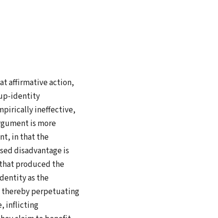
at affirmative action,
up-identity
pirically ineffective,
argument is more
t, in that the
sed disadvantage is
m that produced the
dentity as the
s, thereby perpetuating
, inflicting