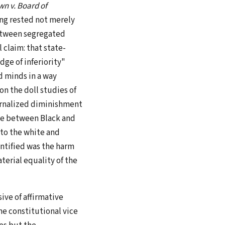
n v. Board of
ding rested not merely
between segregated
 claim: that state-
ge of inferiority"
d minds in a way
on the doll studies of
rnalized diminishment
ce between Black and
 to the white and
entified was the harm
aterial equality of the
ive of affirmative
the constitutional vice