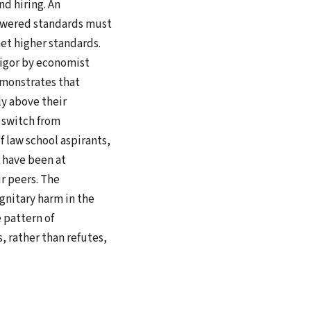
d hiring. An
lowered standards must
et higher standards.
rigor by economist
emonstrates that
y above their
 switch from
 law school aspirants,
d have been at
r peers. The
gnitary harm in the
 pattern of
 rather than refutes,