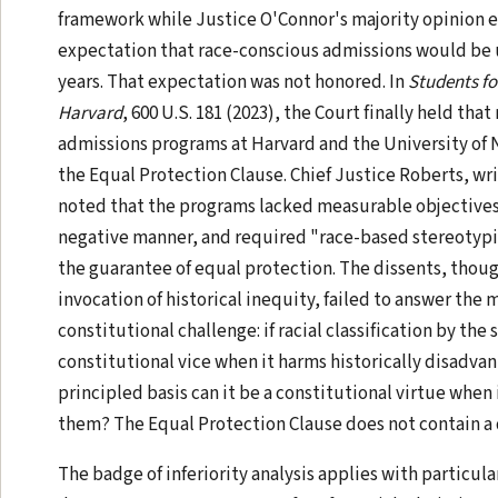
framework while Justice O'Connor's majority opinion 
expectation that race-conscious admissions would be 
years. That expectation was not honored. In
Students fo
Harvard
, 600 U.S. 181 (2023), the Court finally held tha
admissions programs at Harvard and the University of 
the Equal Protection Clause. Chief Justice Roberts, wri
noted that the programs lacked measurable objectives
negative manner, and required "race-based stereotyp
the guarantee of equal protection. The dissents, thoug
invocation of historical inequity, failed to answer the m
constitutional challenge: if racial classification by the s
constitutional vice when it harms historically disadva
principled basis can it be a constitutional virtue when 
them? The Equal Protection Clause does not contain a 
The badge of inferiority analysis applies with particula