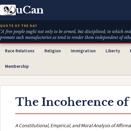
uCan
QUOTE OF THE DAY
"A free people ought not only to be armed, but disciplined; to which end
promote such manufactories as tend to render them independent of others 
Race Relations
Religion
Immigration
Liberty
Membership
The Incoherence of
A Constitutional, Empirical, and Moral Analysis of Affirma