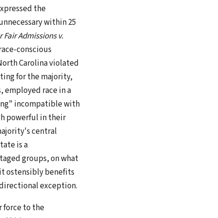
expressed the
unnecessary within 25
r Fair Admissions v.
t race-conscious
North Carolina violated
ting for the majority,
, employed race in a
ing" incompatible with
h powerful in their
ajority's central
tate is a
ntaged groups, on what
it ostensibly benefits
directional exception.
r force to the