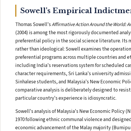
Sowell's Empirical Indictme
Thomas Sowell's
Affirmative Action Around the World: A
(2004) is among the most rigorously documented analy
preferential policy in the social science literature. Its
rather than ideological: Sowell examines the operatio
preferential programs across multiple countries and e
including India's reservations system for scheduled cas
character requirements, Sri Lanka's university admissi
Sinhalese students, and Malaysia's New Economic Polic
comparative analysis is deliberately designed to resist
particular country's experience is idiosyncratic.
Sowell's analysis of Malaysia's New Economic Policy 
1970 following ethnic communal violence and designed
economic advancement of the Malay majority (Bumiput