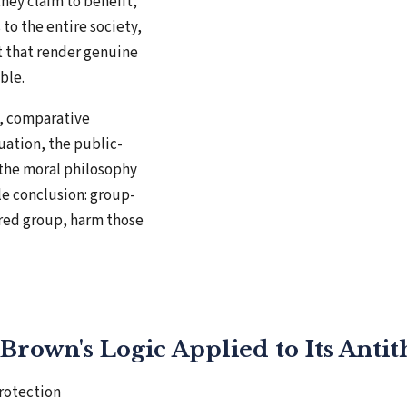
hey claim to benefit,
to the entire society,
t that render genuine
ble.
e, comparative
uation, the public-
the moral philosophy
le conclusion: group-
red group, harm those
Brown's Logic Applied to Its Antit
rotection