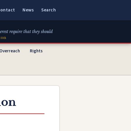
ontact
News
Search
erest require that they should
ton
 Overreach
Rights
ion