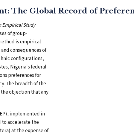
nt: The Global Record of Preferent
n Empirical Study
ses of group-
 method is empirical
n and consequences of
thnic configurations,
tes, Nigeria's federal
ons preferences for
y. The breadth of the
 the objection that any
(NEP), implemented in
 to accelerate the
era) at the expense of