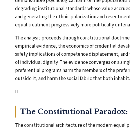
demonstrable psychological harm on the populations t
degrading institutional standards whose value accrues 
and generating the ethnic polarization and resentmen
equal treatment progressively more politically untena
The analysis proceeds through constitutional doctrin
empirical evidence, the economics of credential deval
safety implications of competence displacement, and 
of individual dignity. The evidence converges on a sing
preferential programs harm the members of the prefer
outside it, and harm the social fabric that both inhabit.
II
The Constitutional Paradox: 
The constitutional architecture of the modern equal p