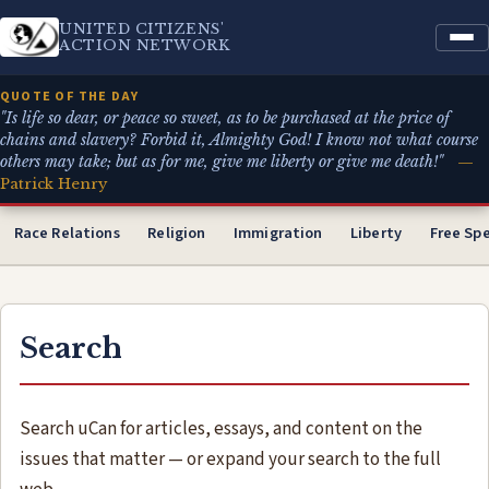
UNITED CITIZENS'
ACTION NETWORK
QUOTE OF THE DAY
"Is life so dear, or peace so sweet, as to be purchased at the price of
chains and slavery? Forbid it, Almighty God! I know not what course
others may take; but as for me, give me liberty or give me death!"
—
Patrick Henry
Race Relations
Religion
Immigration
Liberty
Free Sp
Search
Search uCan for articles, essays, and content on the
issues that matter — or expand your search to the full