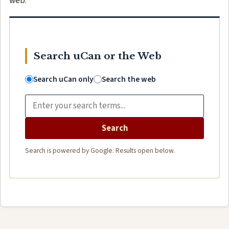
web.
Search uCan or the Web
Search uCan only
Search the web
Search
Search is powered by Google. Results open below.